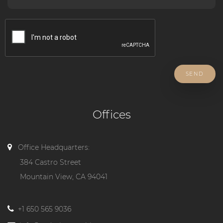
SEND
Offices
Office Headquarters:
384 Castro Street
Mountain View, CA 94041
+1 650 565 9036