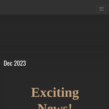
Dec 2023