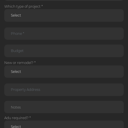
Which type of project *
New or remodel? *
Adu required? *