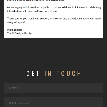
GET
IN TOUCH