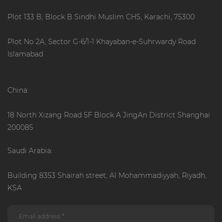
Plot 133 B, Block B Sindhi Muslim CHS, Karachi, 75300
Plot No 2A, Sector G-6/1-1 Khayaban-e-Suhrwardy Road
Islamabad
China:
18 North Xizang Road 5F Block A JingAn District Shanghai
200085
Saudi Arabia:
Building 8353 Shairah street, Al Mohammadiyyah, Riyadh,
KSA