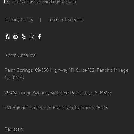
info@mdesignsarchitects.com
Privacy Policy
Terms of Service
|
North America:
Palm Springs: 69-550 Highway 111, Suite 102, Rancho Mirage,
CA 92270
260 Sheridan Avenue, Suite 150 Palo Alto, CA 94306
1171 Folsom Street San Francisco, California 94103
Pakistan: