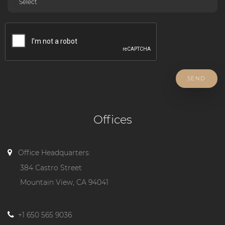
SEND
Offices
Office Headquarters:
384 Castro Street
Mountain View, CA 94041
+1 650 565 9036