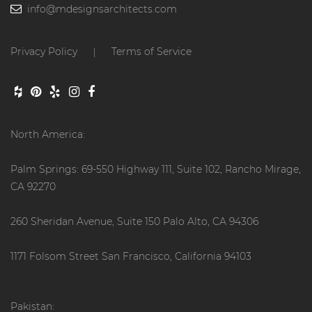
info@mdesignsarchitects.com
Privacy Policy
Terms of Service
|
North America:
Palm Springs: 69-550 Highway 111, Suite 102, Rancho Mirage,
CA 92270
260 Sheridan Avenue, Suite 150 Palo Alto, CA 94306
1171 Folsom Street San Francisco, California 94103
Pakistan: