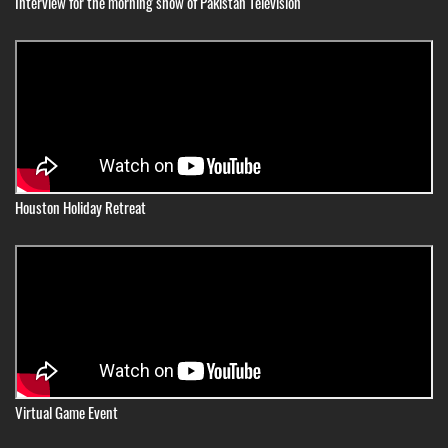
Interview for the morning show of Pakistan Television
Houston Holiday Retreat
Virtual Game Event