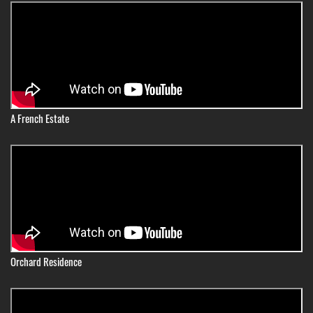
A French Estate
Orchard Residence