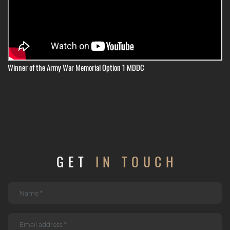
Winner of the Army War Memorial Option 1 MDDC
GET
IN TOUCH