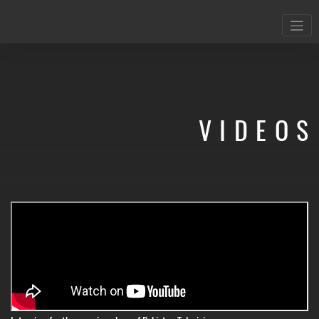
VIDEOS