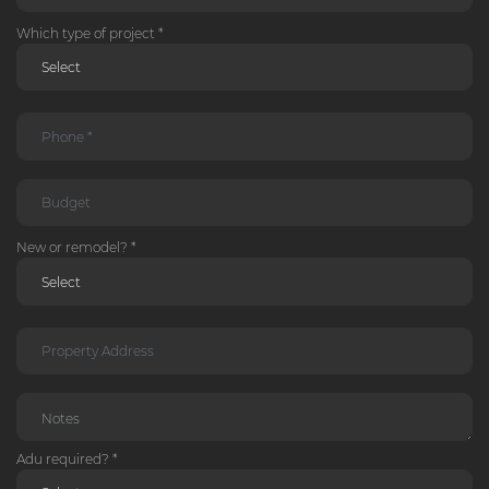
Which type of project *
New or remodel? *
Adu required? *