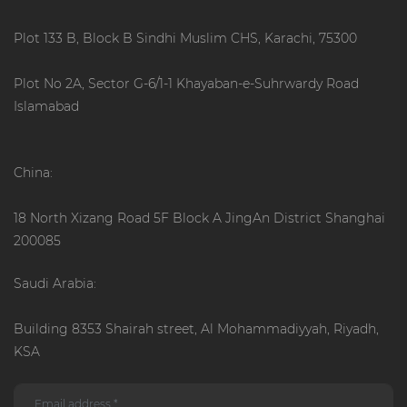
Plot 133 B, Block B Sindhi Muslim CHS, Karachi, 75300
Plot No 2A, Sector G-6/1-1 Khayaban-e-Suhrwardy Road
Islamabad
China:
18 North Xizang Road 5F Block A JingAn District Shanghai
200085
Saudi Arabia:
Building 8353 Shairah street, Al Mohammadiyyah, Riyadh,
KSA