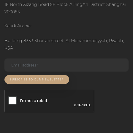
18 North Xizang Road 5F Block A JingAn District Shanghai
200085
Saudi Arabia:
Building 8353 Shairah street, Al Mohammadiyyah, Riyadh,
KSA
SUBSCRIBE TO OUR NEWSLETTER