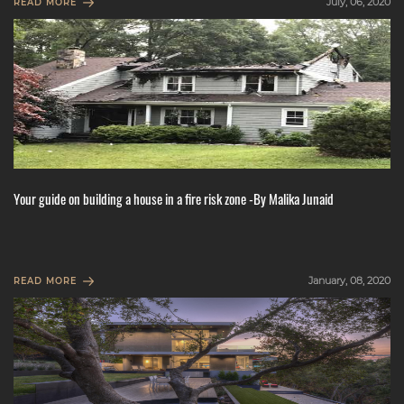
July, 06, 2020
READ MORE
Your guide on building a house in a fire risk zone -By Malika Junaid
January, 08, 2020
READ MORE