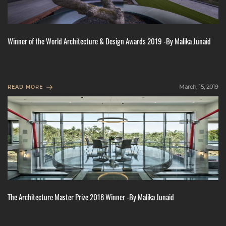
Winner of the World Architecture & Design Awards 2019 -By Malika Junaid
March, 15, 2019
READ MORE
The Architecture Master Prize 2018 Winner -By Malika Junaid