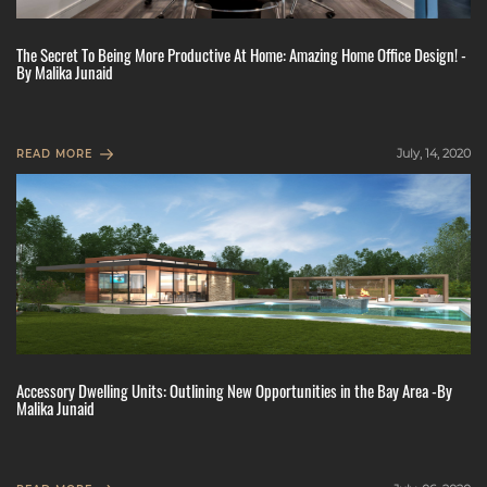
The Secret To Being More Productive At Home: Amazing Home Office Design! -
By Malika Junaid
July, 14, 2020
READ MORE
Accessory Dwelling Units: Outlining New Opportunities in the Bay Area -By
Malika Junaid