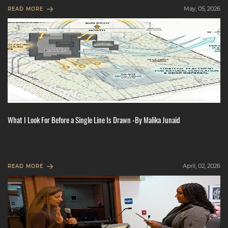
May, 05, 2026
READ MORE
What I Look For Before a Single Line Is Drawn -By Malika Junaid
April, 02, 2026
READ MORE