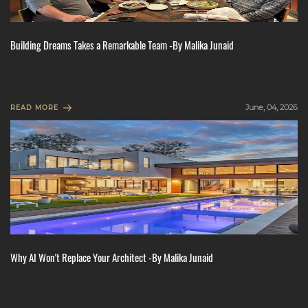
Building Dreams Takes a Remarkable Team -By Malika Junaid
June, 04, 2026
READ MORE
Why AI Won't Replace Your Architect -By Malika Junaid