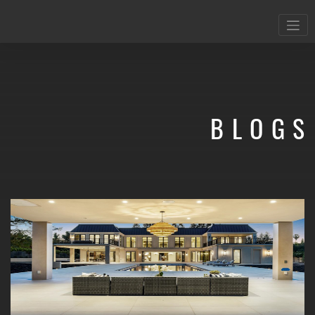
BLOGS