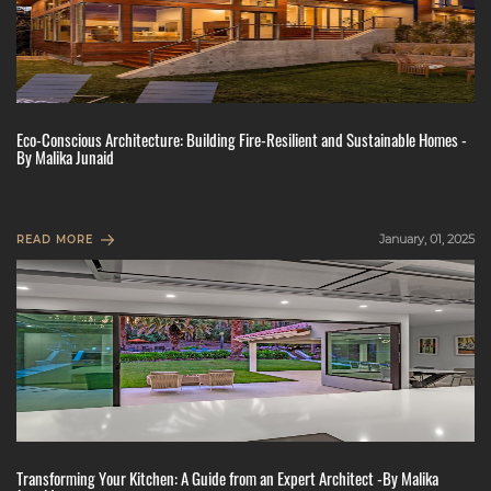
Eco-Conscious Architecture: Building Fire-Resilient and Sustainable Homes -
By Malika Junaid
January, 01, 2025
READ MORE
Transforming Your Kitchen: A Guide from an Expert Architect -By Malika