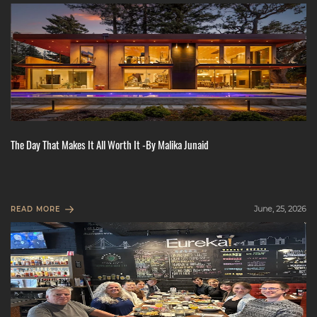
The Day That Makes It All Worth It -By Malika Junaid
June, 25, 2026
READ MORE