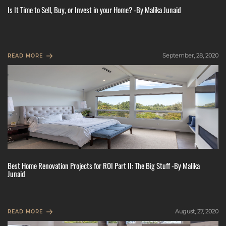
Is It Time to Sell, Buy, or Invest in your Home? -By Malika Junaid
September, 28, 2020
READ MORE
Best Home Renovation Projects for ROI Part II: The Big Stuff -By Malika
Junaid
August, 27, 2020
READ MORE