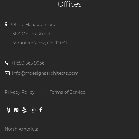
Offices
Office Headquarters:
384 Castro Street
Mountain View, CA 94041
+1 650 565 9036
info@mdesignsarchitects.com
Privacy Policy
Terms of Service
|
North America: