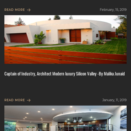
February, 15, 2019
READ MORE
Captain of Industry, Architect Modern luxury Silicon Valley -By Malika Junaid
January, 11, 2019
READ MORE