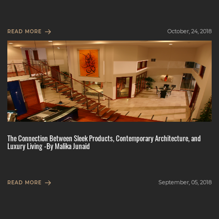
October, 24, 2018
READ MORE
The Connection Between Sleek Products, Contemporary Architecture, and
Luxury Living -By Malika Junaid
September, 05, 2018
READ MORE