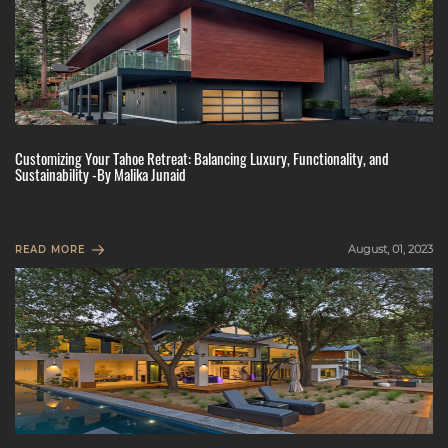
Customizing Your Tahoe Retreat: Balancing Luxury, Functionality, and
Sustainability -By Malika Junaid
August, 01, 2023
READ MORE