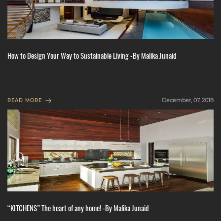
How to Design Your Way to Sustainable Living -By Malika Junaid
December, 07, 2018
READ MORE
“KITCHENS” The heart of any home! -By Malika Junaid