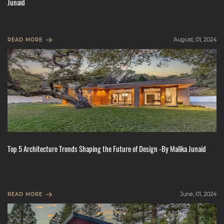
Junaid
August, 01, 2024
READ MORE
Top 5 Architecture Trends Shaping the Future of Design -By Malika Junaid
June, 01, 2024
READ MORE