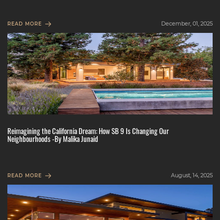
December, 01, 2025
READ MORE
Reimagining the California Dream: How SB 9 Is Changing Our
Neighbourhoods -By Malika Junaid
August, 14, 2025
READ MORE