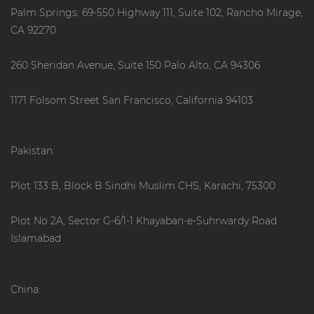
Palm Springs: 69-550 Highway 111, Suite 102, Rancho Mirage,
CA 92270
260 Sheridan Avenue, Suite 150 Palo Alto, CA 94306
1171 Folsom Street San Francisco, California 94103
Pakistan:
Plot 133 B, Block B Sindhi Muslim CHS, Karachi, 75300
Plot No 2A, Sector G-6/1-1 Khayaban-e-Suhrwardy Road
Islamabad
China: