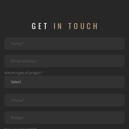
GET
IN TOUCH
Which type of project *