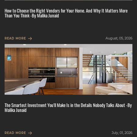
How to Choose the Right Vendors for Your Home. And Why It Matters More
Than You Think -By Malika Junaid
August, 05, 2026
READ MORE
The Smartest Investment You'll Make Is in the Details Nobody Talks About -By
Malika Junaid
July, 01, 2026
READ MORE