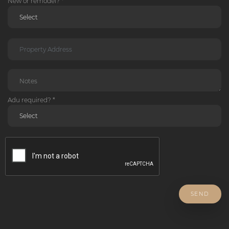
New or remodel? *
Adu required? *
SEND