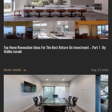
Top Home Renovation Ideas For The Best Return On Investment – Part 1 -By
Malika Junaid
July, 27, 2020
READ MORE