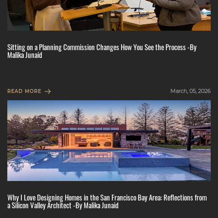
Sitting on a Planning Commission Changes How You See the Process -By
Malika Junaid
March, 05, 2026
READ MORE
Why I Love Designing Homes in the San Francisco Bay Area: Reflections from
a Silicon Valley Architect -By Malika Junaid