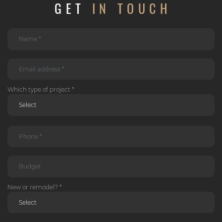
GET
IN TOUCH
Which type of project *
New or remodel? *