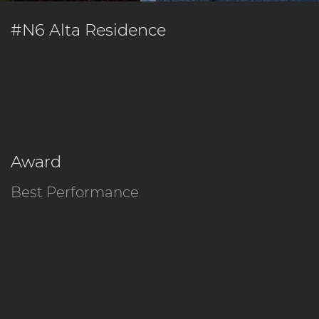
#N6 Alta Residence
Award
Best Performance