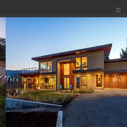
X
PREV
NEXT