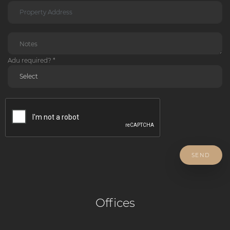
Adu required? *
SEND
Offices