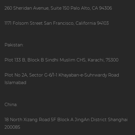
260 Sheridan Avenue, Suite 150 Palo Alto, CA 94306
1171 Folsom Street San Francisco, California 94103
Pakistan:
Plot 133 B, Block B Sindhi Muslim CHS, Karachi, 75300
Plot No 2A, Sector G-6/1-1 Khayaban-e-Suhrwardy Road
Islamabad
China:
18 North Xizang Road 5F Block A JingAn District Shanghai
200085