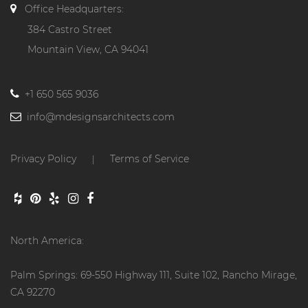
Office Headquarters:
384 Castro Street
Mountain View, CA 94041
+1 650 565 9036
info@mdesignsarchitects.com
Privacy Policy
Terms of Service
|
North America:
Palm Springs: 69-550 Highway 111, Suite 102, Rancho Mirage,
CA 92270