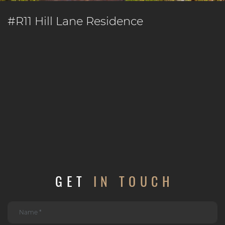
#R11 Hill Lane Residence
GET
IN TOUCH