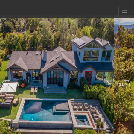
X
PREV
NEXT