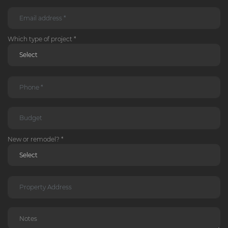
Which type of project *
New or remodel? *