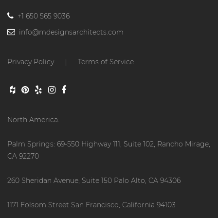
+1 650 565 9036
info@mdesignsarchitects.com
Privacy Policy
Terms of Service
|
North America:
Palm Springs: 69-550 Highway 111, Suite 102, Rancho Mirage,
CA 92270
260 Sheridan Avenue, Suite 150 Palo Alto, CA 94306
1171 Folsom Street San Francisco, California 94103