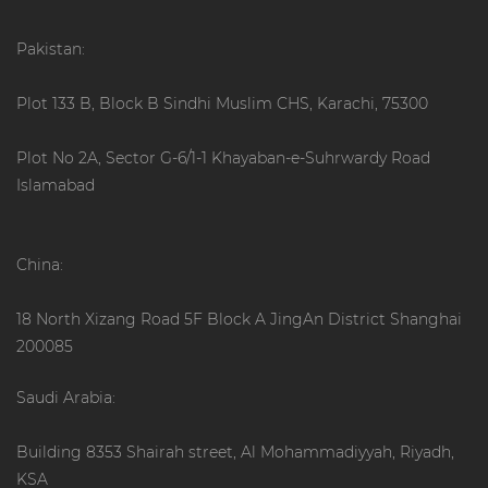
Pakistan:
Plot 133 B, Block B Sindhi Muslim CHS, Karachi, 75300
Plot No 2A, Sector G-6/1-1 Khayaban-e-Suhrwardy Road
Islamabad
China:
18 North Xizang Road 5F Block A JingAn District Shanghai
200085
Saudi Arabia:
Building 8353 Shairah street, Al Mohammadiyyah, Riyadh,
KSA