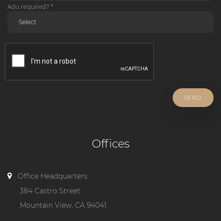
Adu required? *
SEND
Offices
Office Headquarters:
384 Castro Street
Mountain View, CA 94041