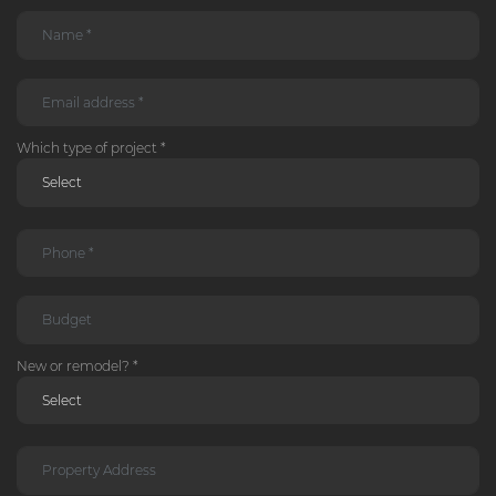
Which type of project *
New or remodel? *