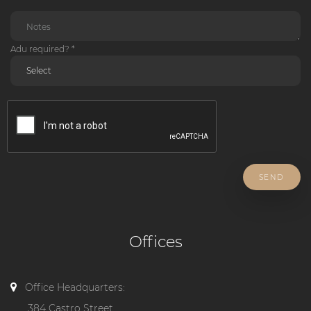
Adu required? *
SEND
Offices
Office Headquarters:
384 Castro Street