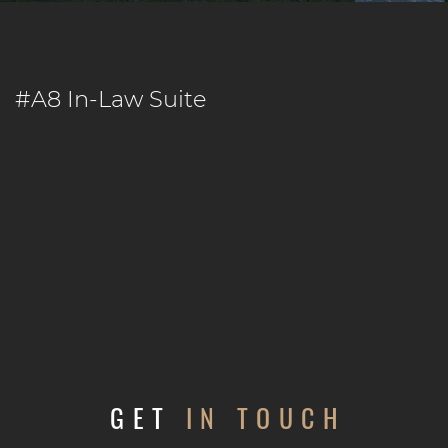
#A8 In-Law Suite
GET
IN TOUCH