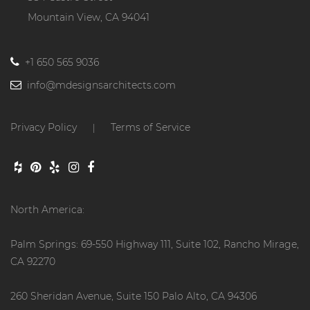
Mountain View, CA 94041
+1 650 565 9036
info@mdesignsarchitects.com
Privacy Policy
Terms of Service
|
North America:
Palm Springs: 69-550 Highway 111, Suite 102, Rancho Mirage,
CA 92270
260 Sheridan Avenue, Suite 150 Palo Alto, CA 94306