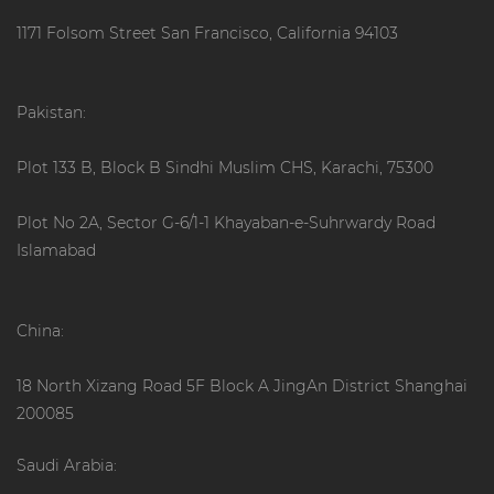
1171 Folsom Street San Francisco, California 94103
Pakistan:
Plot 133 B, Block B Sindhi Muslim CHS, Karachi, 75300
Plot No 2A, Sector G-6/1-1 Khayaban-e-Suhrwardy Road
Islamabad
China:
18 North Xizang Road 5F Block A JingAn District Shanghai
200085
Saudi Arabia: